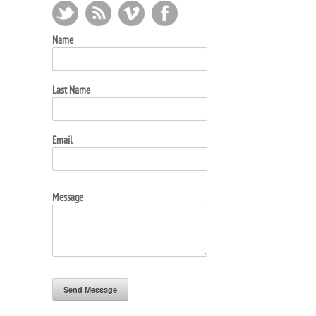
Name
Last Name
Email
Message