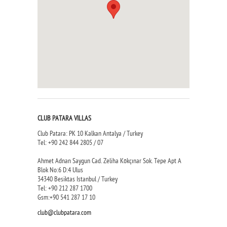
CLUB PATARA VILLAS
Club Patara: PK 10 Kalkan Antalya / Turkey
Tel: +90 242 844 2805 / 07
Ahmet Adnan Saygun Cad. Zeliha Kökçınar Sok. Tepe Apt A
Blok No:6 D:4 Ulus
34340 Besiktas Istanbul / Turkey
Tel: +90 212 287 1700
Gsm:+90 541 287 17 10
club@clubpatara.com