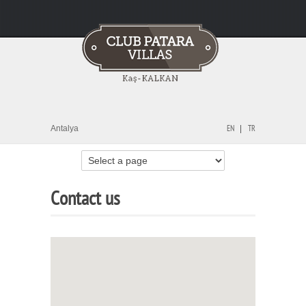
Antalya
EN
TR
Contact us