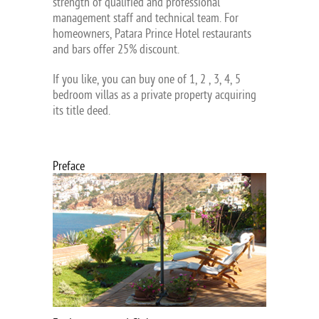
strength of qualified and professional
management staff and technical team. For
homeowners, Patara Prince Hotel restaurants
and bars offer 25% discount.
If you like, you can buy one of 1, 2 , 3, 4, 5
bedroom villas as a private property acquiring
its title deed.
Preface