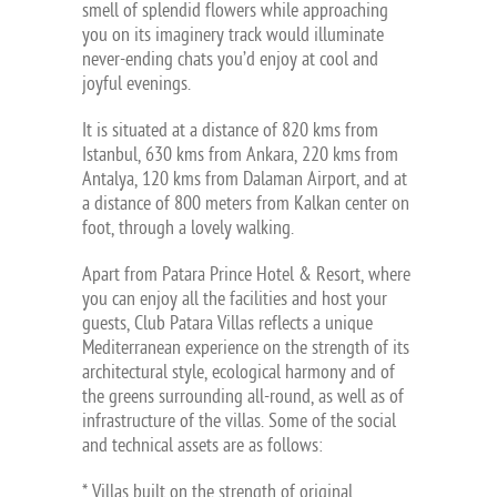
smell of splendid flowers while approaching
you on its imaginery track would illuminate
never-ending chats you’d enjoy at cool and
joyful evenings.
It is situated at a distance of 820 kms from
Istanbul, 630 kms from Ankara, 220 kms from
Antalya, 120 kms from Dalaman Airport, and at
a distance of 800 meters from Kalkan center on
foot, through a lovely walking.
Apart from Patara Prince Hotel & Resort, where
you can enjoy all the facilities and host your
guests, Club Patara Villas reflects a unique
Mediterranean experience on the strength of its
architectural style, ecological harmony and of
the greens surrounding all-round, as well as of
infrastructure of the villas. Some of the social
and technical assets are as follows:
* Villas built on the strength of original