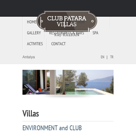
HOME
OVERVIEW
LOCATION
GALLERY
RESTAURANTS & BARS
SPA
ACTIVITIES
CONTACT
Antalya
EN
TR
Villas
ENVIRONMENT and CLUB