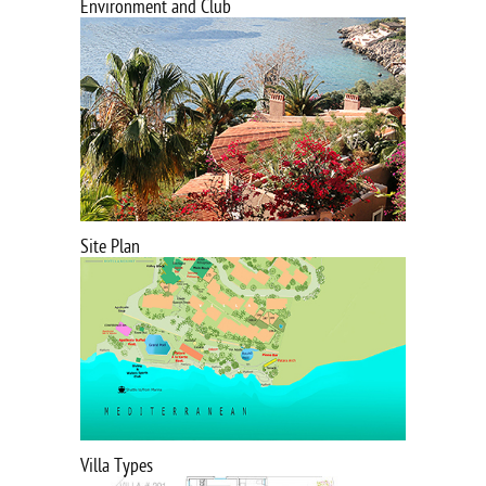
Environment and Club
Site Plan
Villa Types