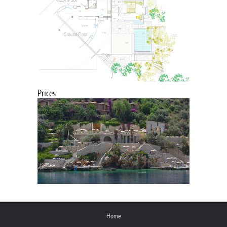
Prices
Home