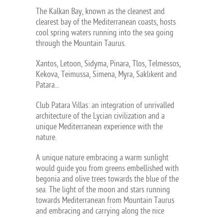
The Kalkan Bay, known as the cleanest and
clearest bay of the Mediterranean coasts, hosts
cool spring waters running into the sea going
through the Mountain Taurus.
Xantos, Letoon, Sidyma, Pinara, Tlos, Telmessos,
Kekova, Teimussa, Simena, Myra, Saklıkent and
Patara...
Club Patara Villas: an integration of unrivalled
architecture of the Lycian civilization and a
unique Mediterranean experience with the
nature.
A unique nature embracing a warm sunlight
would guide you from greens embellished with
begonia and olive trees towards the blue of the
sea. The light of the moon and stars running
towards Mediterranean from Mountain Taurus
and embracing and carrying along the nice