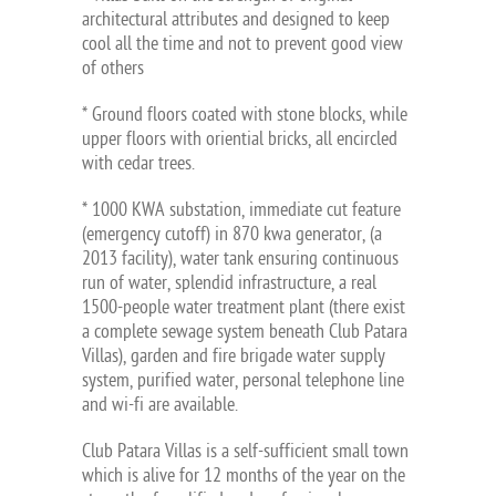
architectural attributes and designed to keep
cool all the time and not to prevent good view
of others
* Ground floors coated with stone blocks, while
upper floors with oriential bricks, all encircled
with cedar trees.
* 1000 KWA substation, immediate cut feature
(emergency cutoff) in 870 kwa generator, (a
2013 facility), water tank ensuring continuous
run of water, splendid infrastructure, a real
1500-people water treatment plant (there exist
a complete sewage system beneath Club Patara
Villas), garden and fire brigade water supply
system, purified water, personal telephone line
and wi-fi are available.
Club Patara Villas is a self-sufficient small town
which is alive for 12 months of the year on the