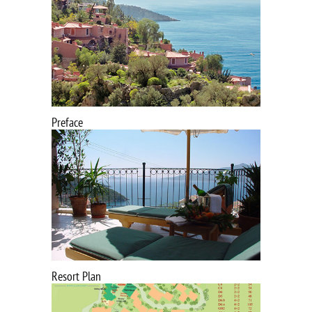
Preface
Resort Plan