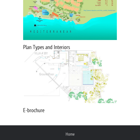
Plan Types and Interiors
E-brochure
Home