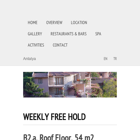
HOME
OVERVIEW
LOCATION
GALLERY
RESTAURANTS & BARS
SPA
ACTIVITIES
CONTACT
Antalya
EN
TR
WEEKLY FREE HOLD
B2.a, Roof Floor, 54 m2