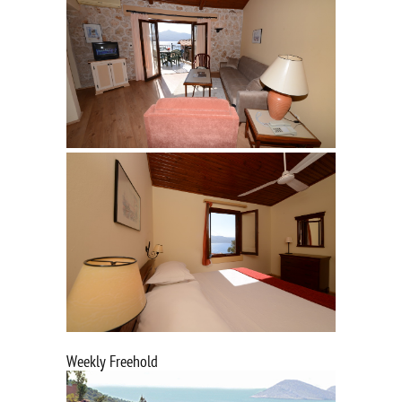
Weekly Freehold