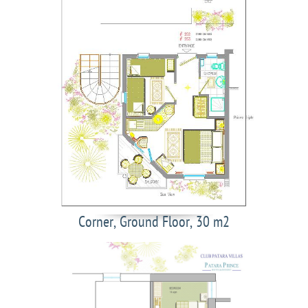
Corner, Ground Floor, 30 m2