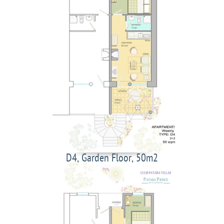
D4, Garden Floor, 50m2