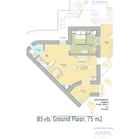
B5.vb, Ground Floor, 75 m2