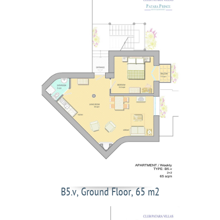
B5.v, Ground Floor, 65 m2