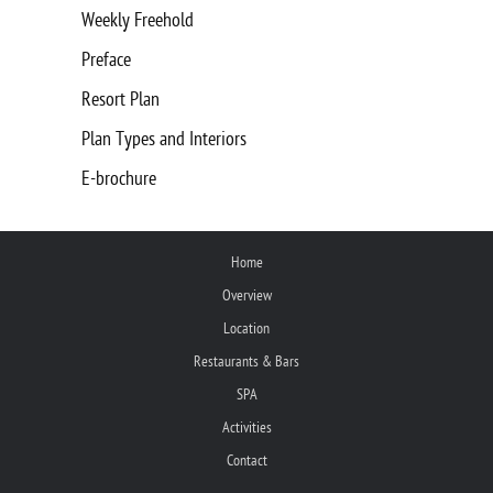
Weekly Freehold
Preface
Resort Plan
Plan Types and Interiors
E-brochure
Home
Overview
Location
Restaurants & Bars
SPA
Activities
Contact