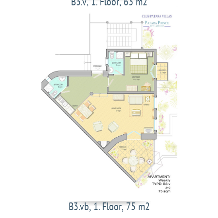
B3.v, 1. Floor, 63 m2
B3.vb, 1. Floor, 75 m2