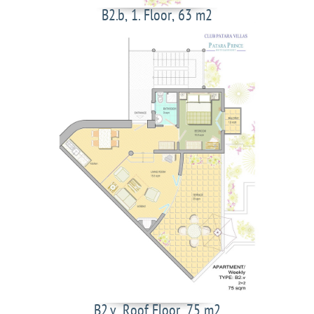
B2.b, 1. Floor, 63 m2
B2.v, Roof Floor, 75 m2