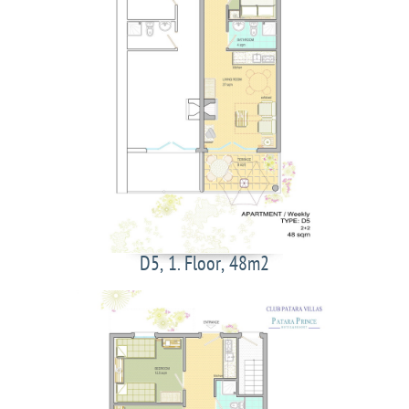
D5, 1. Floor, 48m2