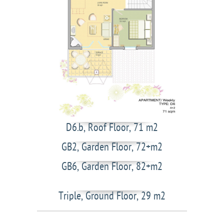
D6.b, Roof Floor, 71 m2
GB2, Garden Floor, 72+m2
GB6, Garden Floor, 82+m2
Triple, Ground Floor, 29 m2