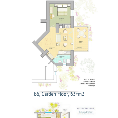
B6, Garden Floor, 63+m2