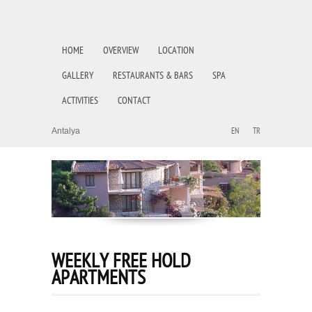
HOME
OVERVIEW
LOCATION
GALLERY
RESTAURANTS & BARS
SPA
ACTIVITIES
CONTACT
Antalya
EN
TR
WEEKLY FREE HOLD
APARTMENTS