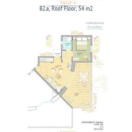
B2.a, Roof Floor, 54 m2