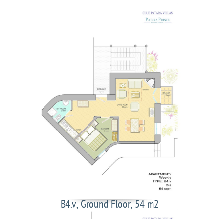
B4.v, Ground Floor, 54 m2