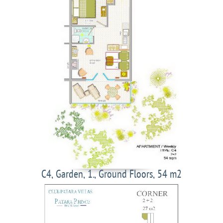
C4, Garden, 1., Ground Floors, 54 m2