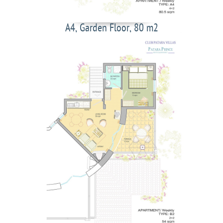
A4, Garden Floor, 80 m2