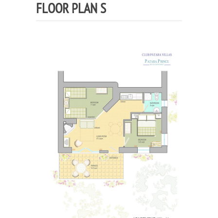
FLOOR PLAN S