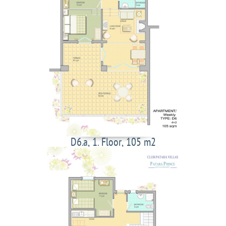
D6.a, 1. Floor, 105 m2