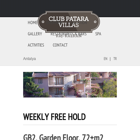
HOME
OVERVIEW
LOCATION
GALLERY
RESTAURANTS & BARS
SPA
ACTIVITIES
CONTACT
Antalya
EN
TR
WEEKLY FREE HOLD
GB2, Garden Floor, 72+m2