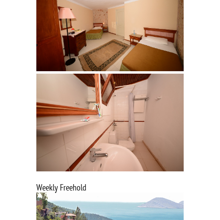
Weekly Freehold