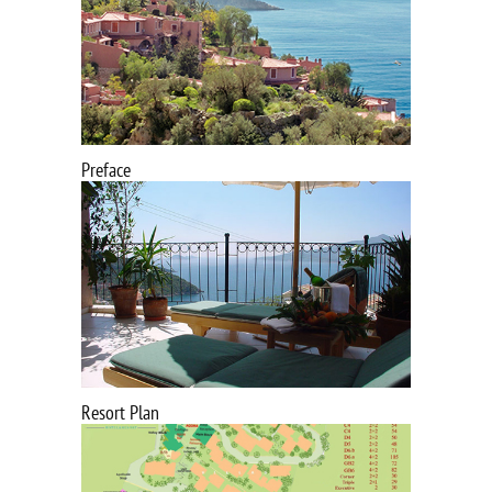
Preface
Resort Plan