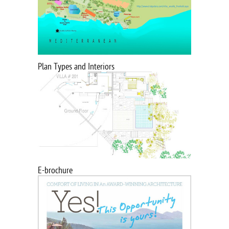
Plan Types and Interiors
E-brochure