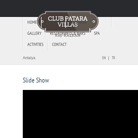
HOME
OVERVIEW
LOCATION
GALLERY
RESTAURANTS & BARS
SPA
ACTIVITIES
CONTACT
Antalya
EN
TR
Slide Show