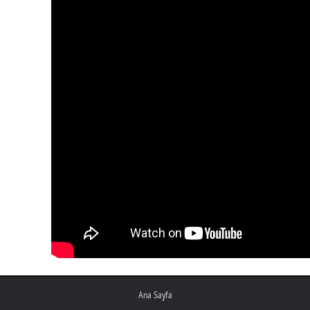
Ana Sayfa